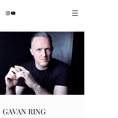
GAVAN RING