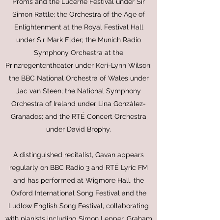
Proms and the Lucerne Festival under Sir
Simon Rattle; the Orchestra of the Age of
Enlightenment at the Royal Festival Hall
under Sir Mark Elder; the Munich Radio
Symphony Orchestra at the
Prinzregententheater under Keri-Lynn Wilson;
the BBC National Orchestra of Wales under
Jac van Steen; the National Symphony
Orchestra of Ireland under Lina González-
Granados; and the RTÉ Concert Orchestra
under David Brophy.
A distinguished recitalist, Gavan appears
regularly on BBC Radio 3 and RTÉ Lyric FM
and has performed at Wigmore Hall, the
Oxford International Song Festival and the
Ludlow English Song Festival, collaborating
with pianists including Simon Lepper, Graham