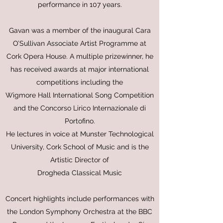
performance in 107 years.
Gavan was a member of the inaugural Cara
O’Sullivan Associate Artist Programme at
Cork Opera House. A multiple prizewinner, he
has received awards at major international
competitions including the
Wigmore Hall International Song Competition
and the Concorso Lirico Internazionale di
Portofino.
He lectures in voice at Munster Technological
University, Cork School of Music and is the
Artistic Director of
Drogheda Classical Music
Concert highlights include performances with
the London Symphony Orchestra at the BBC