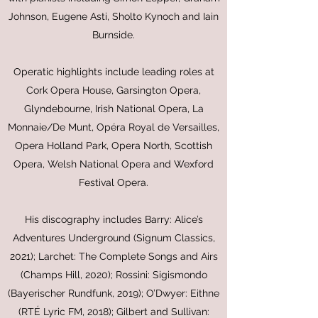
Johnson, Eugene Asti, Sholto Kynoch and Iain
Burnside.
Operatic highlights include leading roles at
Cork Opera House, Garsington Opera,
Glyndebourne, Irish National Opera, La
Monnaie/De Munt, Opéra Royal de Versailles,
Opera Holland Park, Opera North, Scottish
Opera, Welsh National Opera and Wexford
Festival Opera.
His discography includes Barry: Alice’s
Adventures Underground (Signum Classics,
2021); Larchet: The Complete Songs and Airs
(Champs Hill, 2020); Rossini: Sigismondo
(Bayerischer Rundfunk, 2019); O’Dwyer: Eithne
(RTÉ Lyric FM, 2018); Gilbert and Sullivan: