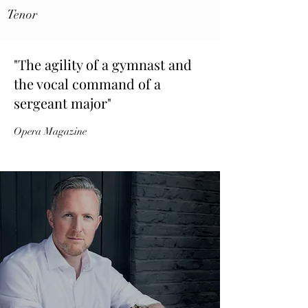
Tenor
"The agility of a gymnast and
the vocal command of a
sergeant major"
Opera Magazine