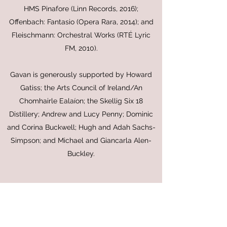
HMS Pinafore (Linn Records, 2016);
Offenbach: Fantasio (Opera Rara, 2014); and
Fleischmann: Orchestral Works (RTÉ Lyric
FM, 2010).
Gavan is generously supported by Howard
Gatiss; the Arts Council of Ireland/An
Chomhairle Ealaíon; the Skellig Six 18
Distillery; Andrew and Lucy Penny; Dominic
and Corina Buckwell; Hugh and Adah Sachs-
Simpson; and Michael and Giancarla Alen-
Buckley.