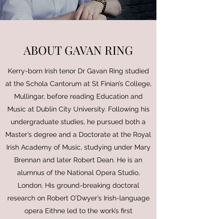
ABOUT GAVAN RING
Kerry-born Irish tenor Dr Gavan Ring studied
at the Schola Cantorum at St Finian’s College,
Mullingar, before reading Education and
Music at Dublin City University. Following his
undergraduate studies, he pursued both a
Master’s degree and a Doctorate at the Royal
Irish Academy of Music, studying under Mary
Brennan and later Robert Dean. He is an
alumnus of the National Opera Studio,
London. His ground-breaking doctoral
research on Robert O’Dwyer’s Irish-language
opera Eithne led to the work’s first